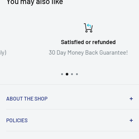
You may also like
Satisfied or refunded
30 Day Money Back Guarantee!
ABOUT THE SHOP
When we obtain the signatures in our
POLICIES
inventory, we make every effort possible to
obtain a photo or video of the athlete or
Search