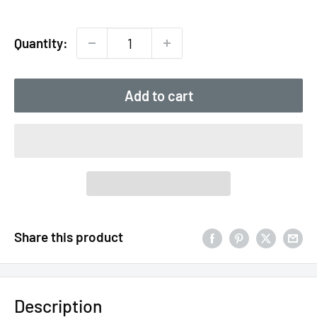
price
Quantity:
Add to cart
Share this product
Description