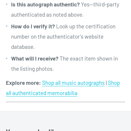
Is this autograph authentic?
Yes—third-party
authenticated as noted above.
How do I verify it?
Look up the certification
number on the authenticator’s website
database.
What will I receive?
The exact item shown in
the listing photos.
Explore more:
Shop all music autographs
|
Shop
all authenticated memorabilia