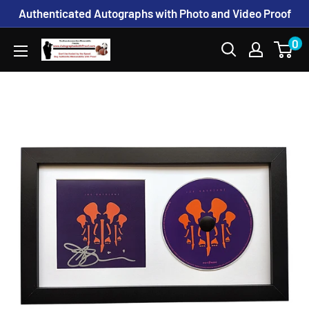
Skip
Authenticated Autographs with Photo and Video Proof
to
0
www.AutographedwithProof.com
content