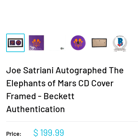
Joe Satriani Autographed The
Elephants of Mars CD Cover
Framed - Beckett
Authentication
Sale
$ 199.99
Price: