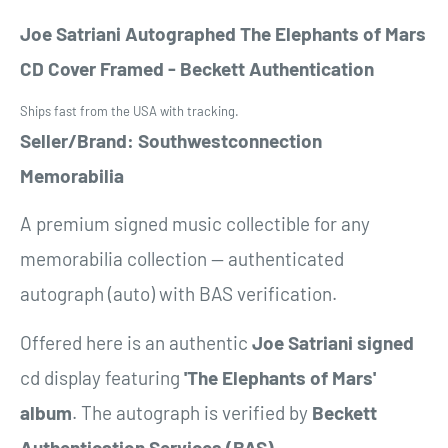
Joe Satriani Autographed The Elephants of Mars
CD Cover Framed - Beckett Authentication
Ships fast from the USA with tracking.
Seller/Brand: Southwestconnection
Memorabilia
A premium signed music collectible for any
memorabilia collection — authenticated
autograph (auto) with BAS verification.
Offered here is an authentic
Joe Satriani
signed
cd display featuring
'The Elephants of Mars'
album
. The autograph is verified by
Beckett
Authentication Services (BAS)
.