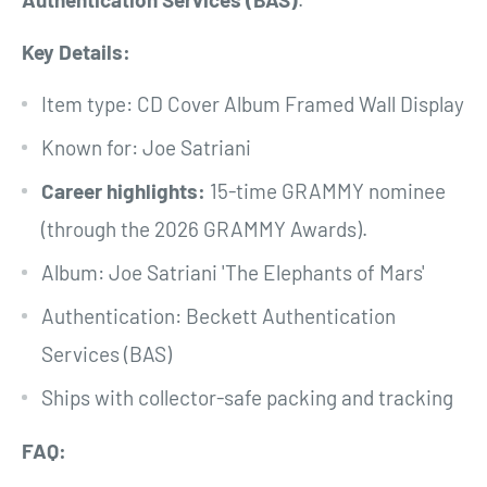
Key Details:
Item type: CD Cover Album Framed Wall Display
Known for: Joe Satriani
Career highlights:
15-time GRAMMY nominee
(through the 2026 GRAMMY Awards).
Album: Joe Satriani 'The Elephants of Mars'
Authentication: Beckett Authentication
Services (BAS)
Ships with collector-safe packing and tracking
FAQ: