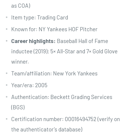
as COA)
Item type: Trading Card
Known for: NY Yankees HOF Pitcher
Career highlights:
Baseball Hall of Fame
inductee (2019); 5× All-Star and 7× Gold Glove
winner.
Team/affiliation: New York Yankees
Year/era: 2005
Authentication: Beckett Grading Services
(BGS)
Certification number: 00016494752 (verify on
the authenticator’s database)