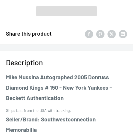
Share this product
Description
Mike Mussina Autographed 2005 Donruss
Diamond Kings # 150 - New York Yankees -
Beckett Authentication
Ships fast from the USA with tracking.
Seller/Brand: Southwestconnection
Memorabilia