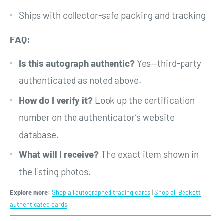
Ships with collector-safe packing and tracking
FAQ:
Is this autograph authentic?
Yes—third-party
authenticated as noted above.
How do I verify it?
Look up the certification
number on the authenticator’s website
database.
What will I receive?
The exact item shown in
the listing photos.
Explore more:
Shop all autographed trading cards
|
Shop all Beckett
authenticated cards