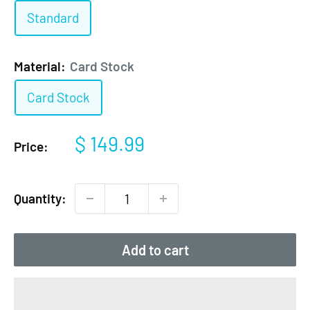
Standard
Material:
Card Stock
Card Stock
Sale
$ 149.99
Price:
price
Quantity:
Add to cart