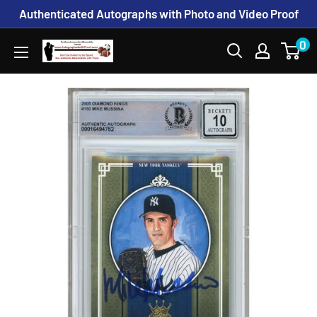
Skip
Authenticated Autographs with Photo and Video Proof
to
0
www.AutographedwithProof.com
content