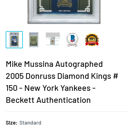
Mike Mussina Autographed
2005 Donruss Diamond Kings #
150 - New York Yankees -
Beckett Authentication
Size:
Standard