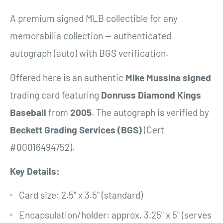
A premium signed MLB collectible for any
memorabilia collection — authenticated
autograph (auto) with BGS verification.
Offered here is an authentic
Mike Mussina
signed
trading card featuring
Donruss Diamond Kings
Baseball
from
2005
. The autograph is verified by
Beckett Grading Services (BGS)
(Cert
#00016494752).
Key Details:
Card size: 2.5" x 3.5" (standard)
Encapsulation/holder: approx. 3.25" x 5" (serves