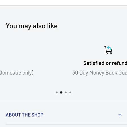
You may also like
Satisfied or refunded
30 Day Money Back Guarantee!
ABOUT THE SHOP