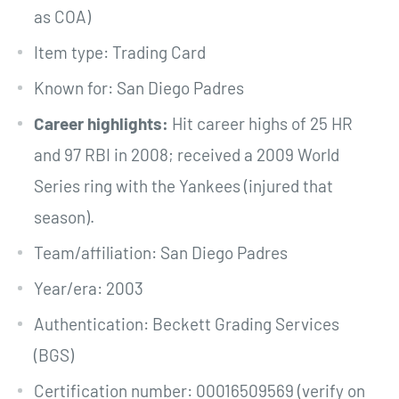
as COA)
Item type: Trading Card
Known for: San Diego Padres
Career highlights:
Hit career highs of 25 HR
and 97 RBI in 2008; received a 2009 World
Series ring with the Yankees (injured that
season).
Team/affiliation: San Diego Padres
Year/era: 2003
Authentication: Beckett Grading Services
(BGS)
Certification number: 00016509569 (verify on