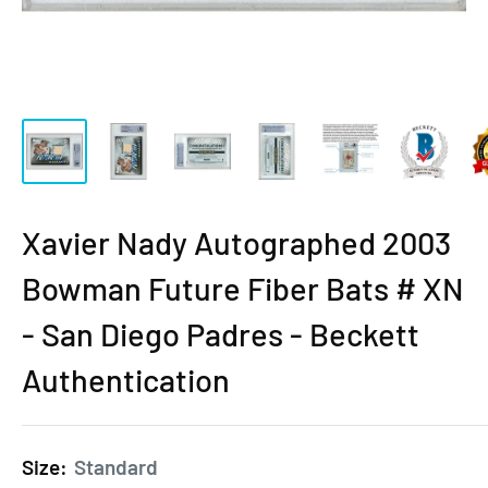
Xavier Nady Autographed 2003
Bowman Future Fiber Bats # XN
- San Diego Padres - Beckett
Authentication
Size:
Standard