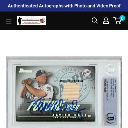
Skip
Authenticated Autographs with Photo and Video Proof
to
0
www.AutographedwithProof.com
content