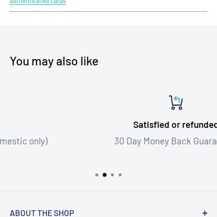
authenticated cards
You may also like
Satisfied or refunded
30 Day Money Back Guarantee!
ABOUT THE SHOP