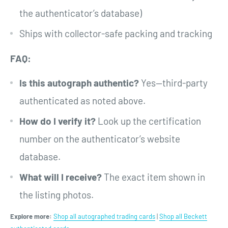
the authenticator’s database)
Ships with collector-safe packing and tracking
FAQ:
Is this autograph authentic?
Yes—third-party
authenticated as noted above.
How do I verify it?
Look up the certification
number on the authenticator’s website
database.
What will I receive?
The exact item shown in
the listing photos.
Explore more:
Shop all autographed trading cards
|
Shop all Beckett