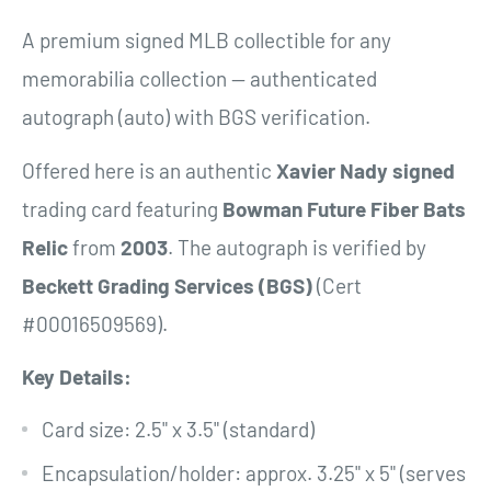
A premium signed MLB collectible for any
memorabilia collection — authenticated
autograph (auto) with BGS verification.
Offered here is an authentic
Xavier Nady
signed
trading card featuring
Bowman Future Fiber Bats
Relic
from
2003
. The autograph is verified by
Beckett Grading Services (BGS)
(Cert
#00016509569).
Key Details:
Card size: 2.5" x 3.5" (standard)
Encapsulation/holder: approx. 3.25" x 5" (serves