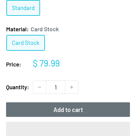
Standard
Material:
Card Stock
Card Stock
Sale
$ 79.99
Price:
price
Quantity:
Add to cart