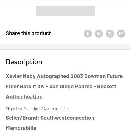
Share this product
Description
Xavier Nady Autographed 2003 Bowman Future
Fiber Bats # XN - San Diego Padres - Beckett
Authentication
Ships fast from the USA with tracking.
Seller/Brand: Southwestconnection
Memorabilia